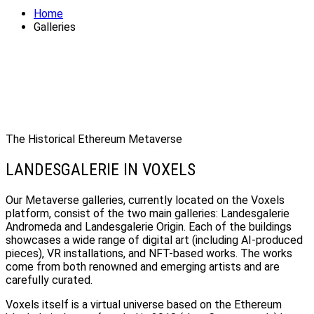
Home
Galleries
The Historical Ethereum Metaverse
LANDESGALERIE IN VOXELS
Our Metaverse galleries, currently located on the Voxels
platform, consist of the two main galleries: Landesgalerie
Andromeda and Landesgalerie Origin. Each of the buildings
showcases a wide range of digital art (including AI-produced
pieces), VR installations, and NFT-based works. The works
come from both renowned and emerging artists and are
carefully curated.
Voxels itself is a virtual universe based on the Ethereum