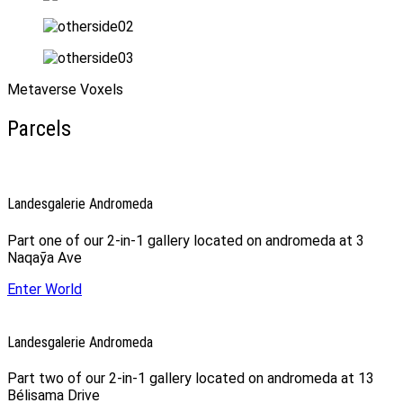
Metaverse Voxels
Parcels
Landesgalerie Andromeda
Part one of our 2-in-1 gallery located on andromeda at 3
Naqaỹa Ave
Enter World
Landesgalerie Andromeda
Part two of our 2-in-1 gallery located on andromeda at 13
Bélisama Drive