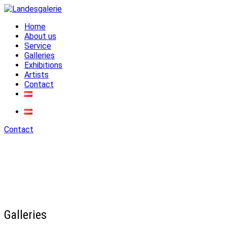
Home
Landesgalerie
About us
Service
Galleries
Exhibitions
Artists
Contact
Contact
Galleries