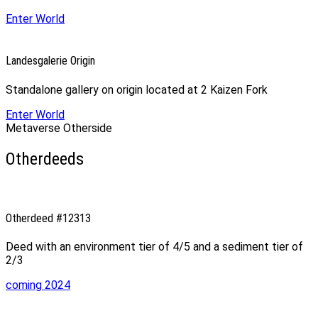
Enter World
Landesgalerie Origin
Standalone gallery on origin located at 2 Kaizen Fork
Enter World
Metaverse Otherside
Otherdeeds
Otherdeed #12313
Deed with an environment tier of 4/5 and a sediment tier of
2/3
coming 2024