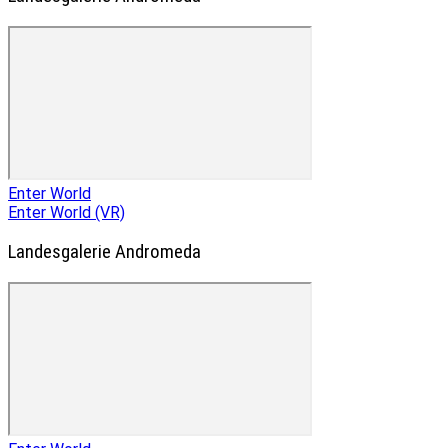
Enter World
Enter World (VR)
Landesgalerie Andromeda