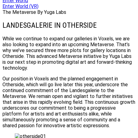
Enter World
Enter World (VR)
The Metaverse By Yuga Labs
LANDESGALERIE IN OTHERSIDE
While we continue to expand our galleries in Voxels, we are
also looking to expand into an upcoming Metaverse. That’s
why we’ve secured three more plots for gallery locations in
Otherside. This advanced Metaverse initiative by Yuga Labs
is our next step in promoting digital art and forward-thinking
technology.
Our position in Voxels and the planned engagement in
Otherside, which will go live later this year, underscore the
continued commitment of the Landesgalerie to the
Metaverse. We remain open and vigilant to further initiatives
that arise in this rapidly evolving field. This continuous growth
underscores our commitment to being a progressive
platform for artists and art enthusiasts alike, while
simultaneously promoting a sense of community and a
shared passion for innovative artistic expressions.