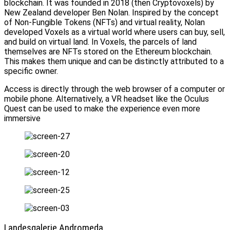
blockchain. It was founded in 2018 (then Cryptovoxels) by
New Zealand developer Ben Nolan. Inspired by the concept
of Non-Fungible Tokens (NFTs) and virtual reality, Nolan
developed Voxels as a virtual world where users can buy, sell,
and build on virtual land. In Voxels, the parcels of land
themselves are NFTs stored on the Ethereum blockchain.
This makes them unique and can be distinctly attributed to a
specific owner.
Access is directly through the web browser of a computer or
mobile phone. Alternatively, a VR headset like the Oculus
Quest can be used to make the experience even more
immersive
Landesgalerie Andromeda