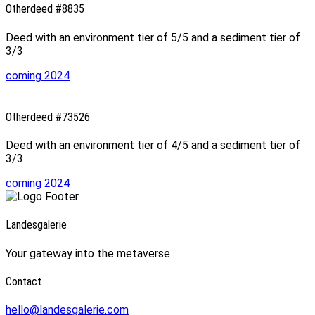
Otherdeed #8835
Deed with an environment tier of 5/5 and a sediment tier of
3/3
coming 2024
Otherdeed #73526
Deed with an environment tier of 4/5 and a sediment tier of
3/3
coming 2024
Landesgalerie
Your gateway into the metaverse
Contact
hello@landesgalerie.com